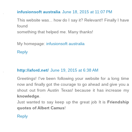
infusionsoft australia
June 18, 2015 at 11:07 PM
This website was... how do I say it? Relevant!! Finally I have
found
something that helped me. Many thanks!
My homepage:
infusionsoft australia
Reply
http://aford.net/
June 19, 2015 at 6:38 AM
Greetings! I've been following your website for a long time
now and finally got the courage to go ahead and give you a
shout out from Austin Texas! because it has increase my
knowledge
.
Just wanted to say keep up the great job It is
Friendship
quotes of Albert Camus
!
Reply