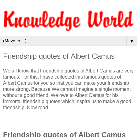
▼
Friendship quotes of Albert Camus
We all know that Friendship quotes of Albert Camus are very
famous. For this, I have collected this famous quotes of
Albert Camus for you so that you can make your friendship
more strong. Because We cannot imagine a single moment
without a good friend. We owe to Albert Camus for his
immortal friendship quotes which inspire us to make a good
friendship. Now read
Friendship quotes of Albert Camus