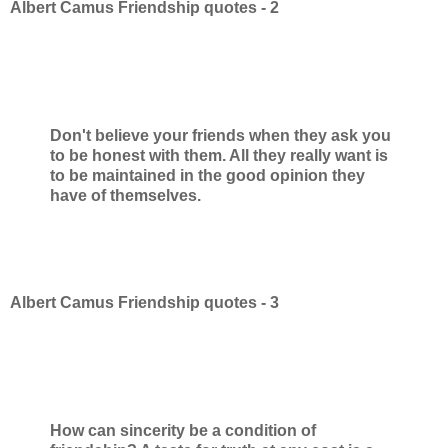
Albert Camus Friendship quotes - 2
Don't believe your friends when they ask you
to be honest with them. All they really want is
to be maintained in the good opinion they
have of themselves.
Albert Camus Friendship quotes - 3
How can sincerity be a condition of