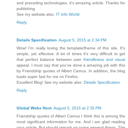
and preceding technologies, it's amazing article. Thanks for
publishing.
See my website also.
IT Info World
Reply
Details Specification
August 5, 2015 at 2:34 PM
Wow! I'm really loving the template/theme of this site. It's
simple, yet effective. A lot of times it's very difficult to get
that perfect balance between user
friendliness and visual
appeal. I must say that you've done a amazing job with this
by Friendship quotes of Albert Camus. In addition, the blog
loads super fast for me on Firefox.
Excellent Blog! See my website also:
Details Specification
Reply
Global Webs Host
August 5, 2015 at 2:35 PM
Friendship quotes of Albert Camus I think this is among the
most significant information for me. And i am glad reading
your article. But should remark on some general things, The