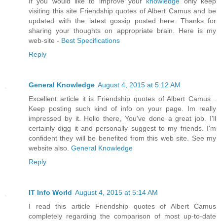
If you would like to improve your
knowledge
only keep
visiting this site Friendship quotes of Albert Camus and be
updated with the latest gossip posted here. Thanks for
sharing your thoughts on appropriate brain. Here is my
web-site -
Best Specifications
Reply
General Knowledge
August 4, 2015 at 5:12 AM
Excellent article it is Friendship quotes of Albert Camus .
Keep posting such kind of info on your page. Im really
impressed by it. Hello there, You've done a great job. I'll
certainly digg it and personally suggest to my friends. I'm
confident they will be benefited from this web site. See my
website also.
General Knowledge
Reply
IT Info World
August 4, 2015 at 5:14 AM
I read this article Friendship quotes of Albert Camus
completely regarding the comparison of most up-to-date