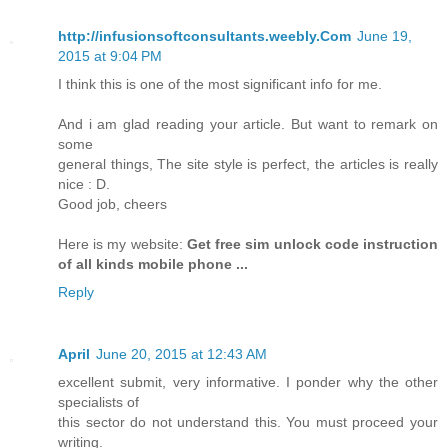
http://infusionsoftconsultants.weebly.Com
June 19,
2015 at 9:04 PM
I think this is one of the most significant info for me.
And i am glad reading your article. But want to remark on
some
general things, The site style is perfect, the articles is really
nice : D.
Good job, cheers
Here is my website:
Get free sim unlock code instruction
of all kinds mobile phone ...
Reply
April
June 20, 2015 at 12:43 AM
excellent submit, very informative. I ponder why the other
specialists of
this sector do not understand this. You must proceed your
writing.