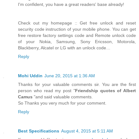
I'm confident, you have a great readers' base already!
Check out my homepage :: Get free unlock and reset
security code instruction of your mobile phone. You can get
free restore factory settings code and Remote unlock code
of your Nokia, Samsung, Sony Ericsson, Motorola,
Blackberry, Alcatel or LG with an unlock code…
Reply
Mohi Uddin
June 20, 2015 at 1:36 AM
Thanks for your valuable comments sir. You are the first
person who read my post "
Friendship quotes of Albert
Camus
"and said valuable comments.
So Thanks you very much for your comment.
Reply
Best Specifications
August 4, 2015 at 5:11 AM