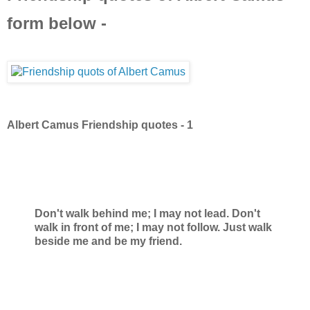
form below -
Albert Camus Friendship quotes - 1
Don't walk behind me; I may not lead. Don't
walk in front of me; I may not follow. Just walk
beside me and be my friend.