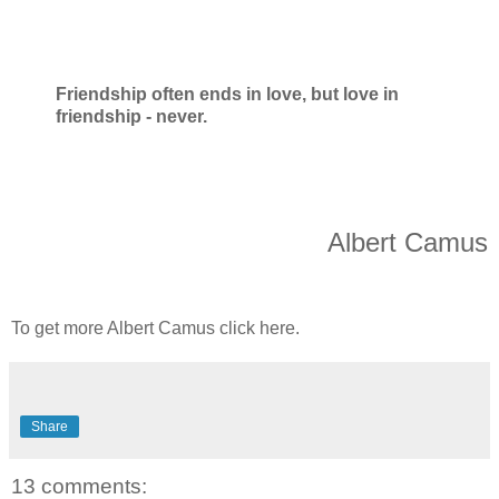
Friendship often ends in love, but love in
friendship - never.
Albert Camus
To get more Albert Camus click here.
Share
13 comments: