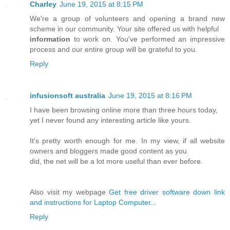
Charley
June 19, 2015 at 8:15 PM
We're a group of volunteers and opening a brand new
scheme in our community. Your site offered us with helpful
information
to work on. You've performed an impressive
process and our entire group will be grateful to you.
Reply
infusionsoft australia
June 19, 2015 at 8:16 PM
I have been browsing online more than three hours today,
yet I never found any interesting article like yours.
It's pretty worth enough for me. In my view, if all website
owners and bloggers made good content as you
did, the net will be a lot more useful than ever before.
Also visit my webpage
Get free driver software down link
and instructions for Laptop Computer...
Reply