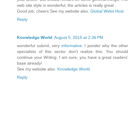
web site style is wonderful, the articles is really great .
Good job, cheers See my website also.
Global Webs Host
Reply
Knowledge World
August 5, 2015 at 2:36 PM
wonderful submit, very
informative
. I ponder why the other
specialists of this sector don't realize this. You should
continue your Writing. I am sure, you have a great readers'
base already!
See my website also.
Knowledge World
Reply