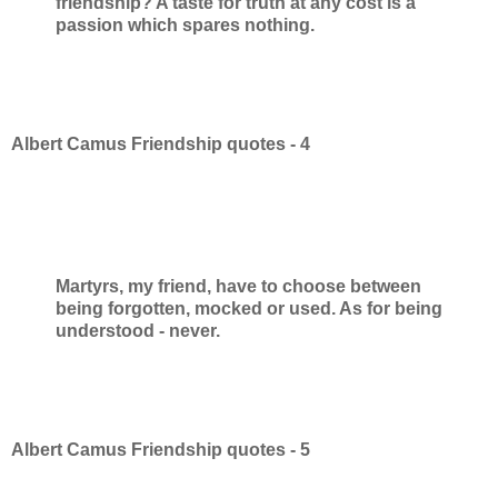
friendship? A taste for truth at any cost is a
passion which spares nothing.
Albert Camus Friendship quotes - 4
Martyrs, my friend, have to choose between
being forgotten, mocked or used. As for being
understood - never.
Albert Camus Friendship quotes - 5