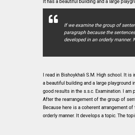
It has a beautiful building and a large playgro
If we examine the group of senten
paragraph because the sentences a
developed in an orderly manner. N
I read in Bishoykhali S.M. High school. It is 
a beautiful building and a large playground i
good results in the s.s.c. Examination. I am 
After the rearrangement of the group of sen
Because here is a coherent arrangement of 
orderly manner. It develops a topic. The topi