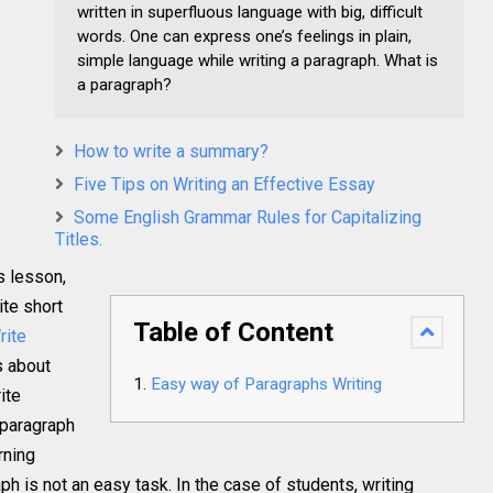
written in superfluous language with big, difficult
words. One can express one’s feelings in plain,
simple language while writing a paragraph. What is
a paragraph?
How to write a summary?
Five Tips on Writing an Effective Essay
Some English Grammar Rules for Capitalizing
Titles.
s lesson,
te short
Table of Content
rite
ls about
Easy way of Paragraphs Writing
ite
 paragraph
rning
ph is not an easy task. In the case of students, writing