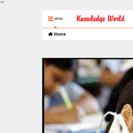
-->
MENU
Home