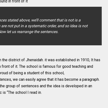
und in front of it
ces stated above, we’ll comment that is not is a
re not put in a systematic order, and so Idea is not
ow let us rearrange the sentences.
in the district of Jhenaidah. it was established in 1910, It has
n front of it. The school is famous for good teaching and
proud of being a student of this school,
tences, we can easily agree that it has become a paragraph.
the group of sentences and the idea is developed in an
c is “The school I read in.