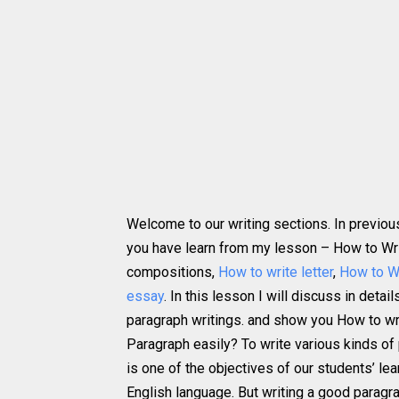
Welcome to our writing sections. In previou
you have learn from my lesson – How to Wri
compositions,
How to write letter
,
How to W
essay
. In this lesson I will discuss in detai
paragraph writings. and show you How to wr
Paragraph easily? To write various kinds of
is one of the objectives of our students’ lea
English language. But writing a good paragra