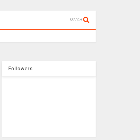
SEARCH
Followers