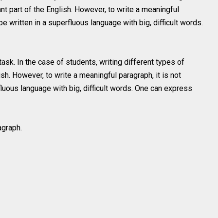
ant part of the English. However, to write a meaningful
be written in a superfluous language with big, difficult words.
ask. In the case of students, writing different types of
ish. However, to write a meaningful paragraph, it is not
fluous language with big, difficult words. One can express
agraph.