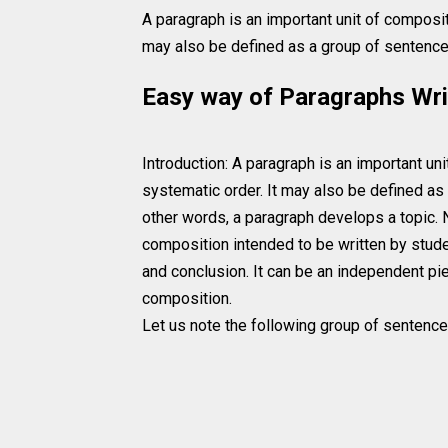
A paragraph is an important unit of compositi
may also be defined as a group of sentences
Easy way of Paragraphs Wri
Introduction: A paragraph is an important uni
systematic order. It may also be defined as 
other words, a paragraph develops a topic. 
composition intended to be written by stude
and conclusion. It can be an independent piec
composition.
Let us note the following group of sentence