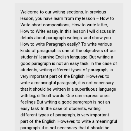
Welcome to our writing sections. In previous
lesson, you have learn from my lesson – How to
Write short compositions, How to write letter,
How to Write essay. In this lesson I will discuss in
details about paragraph writings. and show you
How to write Paragraph easily? To write various
kinds of paragraph is one of the objectives of our
students’ learning English language. But writing a
good paragraph is not an easy task. In the case of
students, writing different types of paragraph, is
very important part of the English. However, to
write a meaningful paragraph, it is not necessary
that it should be written in a superfluous language
with big, difficult words. One can express one’s
feelings But writing a good paragraph is not an
easy task. In the case of students, writing
different types of paragraph, is very important
part of the English. However, to write a meaningful
paragraph, it is not necessary that it should be