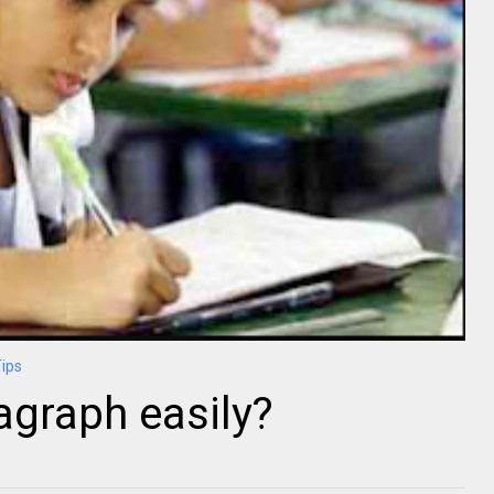
Tips
agraph easily?