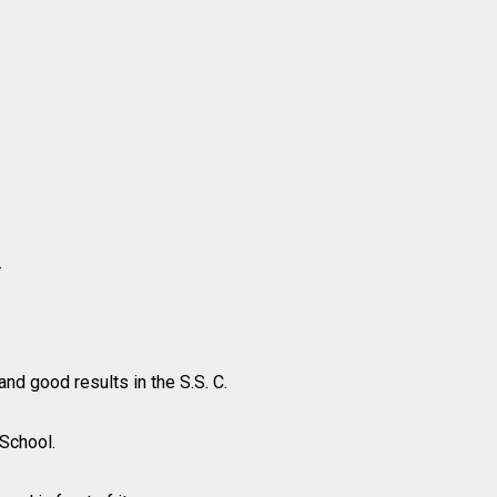
.
nd good results in the S.S. C.
 School.