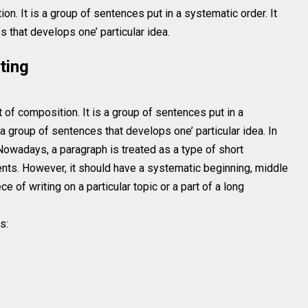
on. It is a group of sentences put in a systematic order. It
 that develops one’ particular idea.
ting
t of composition. It is a group of sentences put in a
a group of sentences that develops one’ particular idea. In
Nowadays, a paragraph is treated as a type of short
nts. However, it should have a systematic beginning, middle
e of writing on a particular topic or a part of a long
s: