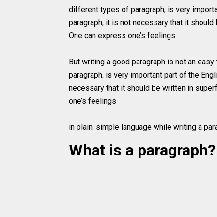
different types of paragraph, is very import
paragraph, it is not necessary that it should 
One can express one’s feelings
But writing a good paragraph is not an easy t
paragraph, is very important part of the Engl
necessary that it should be written in super
one’s feelings
in plain, simple language while writing a par
What is a paragraph?