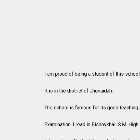
I am proud of being a student of this school
It is in the district of Jhenaidah.
The school is famous for its good teaching a
Examination. I read in Bishoykhali S.M. High