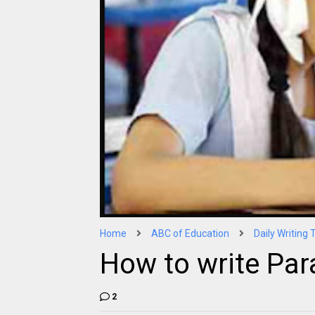
Home
ABC of Education
Daily Writing 
How to write Par
2