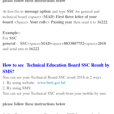
please follow these instructions below
message option
SSC
At first Go to
and type
for general and
MAD
First three letter of your
technical board <space> (
)
board
Your roll<
Passing year
16222
<Space>
>
then send it to
.
Example:-
SSC
For
general
SSC
MAD
8833807752
2018
:
<space>
<space>
<space>
16222
and send sms to
How to see
Technical
Education Board SSC Result by
SMS?
You can see your Technical Board SSC result 2018 in 2 ways.
1. By using website:
www.bteb.gov.bd
2. By using SMS:
You can see your Technical SSC result from your mobile by sms.
please follow these instructions below