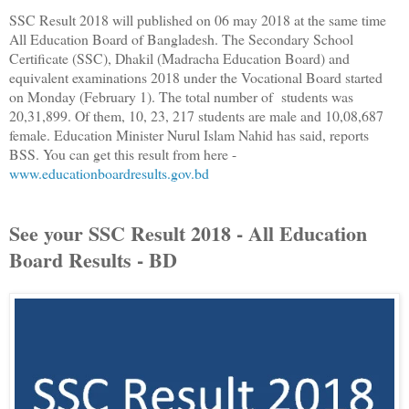
SSC Result 2018 will published on 06 may 2018 at the same time
All Education Board of Bangladesh. The Secondary School
Certificate (SSC), Dhakil (Madracha Education Board) and
equivalent examinations 2018 under the Vocational Board started
on Monday (February 1). The total number of students was
20,31,899. Of them, 10, 23, 217 students are male and 10,08,687
female. Education Minister Nurul Islam Nahid has said, reports
BSS. You can get this result from here -
www.educationboardresults.gov.bd
See your SSC Result 2018 - All Education
Board Results - BD