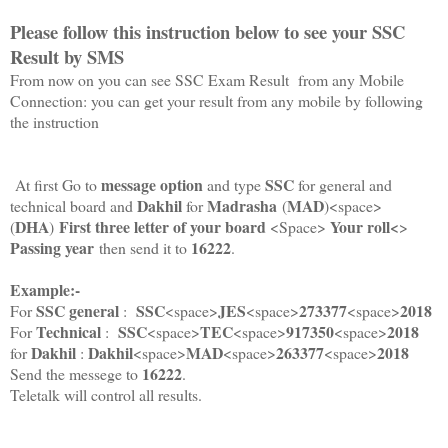
Please follow this instruction below to see your SSC
Result by SMS
From now on you can see SSC Exam Result from any Mobile
Connection: you can get your result from any mobile by following
the instruction
message option
SSC
At first Go to
and type
for general and
Dakhil
Madrasha
MAD
technical board and
for
(
)<space>
DHA
First three letter of your board
Your roll<
(
)
<Space>
>
Passing year
16222
then send it to
.
Example:-
SSC general
SSC
JES
273377
2018
For
:
<space>
<space>
<space>
Technical
SSC
TEC
917350
2018
For
:
<space>
<space>
<space>
Dakhil
Dakhil
MAD
263377
2018
for
:
<space>
<space>
<space>
16222
Send the messege to
.
Teletalk will control all results.