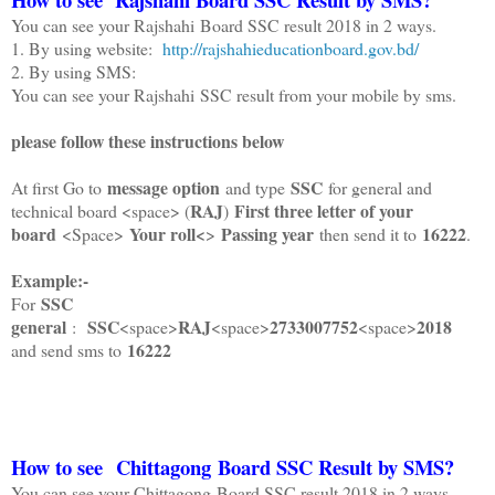
You can see your Rajshahi Board SSC result 2018 in 2 ways.
1. By using website:
http://rajshahieducationboard.gov.bd/
2. By using SMS:
You can see your Rajshahi SSC result from your mobile by sms.
please follow these instructions below
message option
SSC
At first Go to
and type
for general and
RAJ
First three letter of your
technical board <space> (
)
board
Your roll<
Passing year
16222
<Space>
>
then send it to
.
Example:-
SSC
For
general
SSC
RAJ
2733007752
2018
:
<space>
<space>
<space>
16222
and send sms to
How to see Chittagong Board SSC Result by SMS?
You can see your Chittagong Board SSC result 2018 in 2 ways.