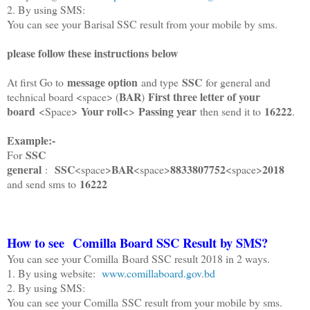
2. By using SMS:
You can see your Barisal SSC result from your mobile by sms.
please follow these instructions below
message option
SSC
At first Go to
and type
for general and
BAR
First three letter of your
technical board <space> (
)
board
Your roll<
Passing year
16222
<Space>
>
then send it to
.
Example:-
SSC
For
general
SSC
BAR
8833807752
2018
:
<space>
<space>
<space>
16222
and send sms to
How to see
Comilla
Board SSC Result by SMS?
You can see your Comilla Board SSC result 2018 in 2 ways.
1. By using website:
www.comillaboard.gov.bd
2. By using SMS:
You can see your Comilla SSC result from your mobile by sms.