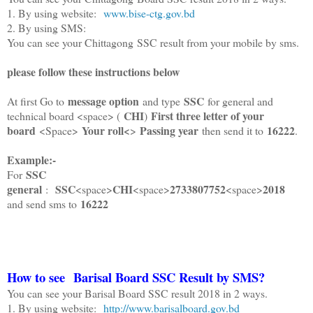
1. By using website:
www.bise-ctg.gov.bd
2. By using SMS:
You can see your Chittagong SSC result from your mobile by sms.
please follow these instructions below
message option
SSC
At first Go to
and type
for general and
CHI
First three letter of your
technical board <space> (
)
board
Your roll<
Passing year
16222
<Space>
>
then send it to
.
Example:-
SSC
For
general
SSC
CHI
2733807752
2018
:
<space>
<space>
<space>
16222
and send sms to
How to see Barisal Board SSC Result by SMS?
You can see your Barisal Board SSC result 2018 in 2 ways.
1. By using website:
http://www.barisalboard.gov.bd