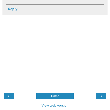
Reply
‹
›
Home
View web version