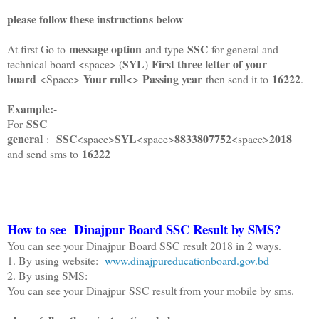
please follow these instructions below
message option
SSC
At first Go to
and type
for general and
SYL
First three letter of your
technical board <space> (
)
board
Your roll<
Passing year
16222
<Space>
>
then send it to
.
Example:-
SSC
For
general
SSC
SYL
8833807752
2018
:
<space>
<space>
<space>
16222
and send sms to
How to see
Dinajpur
Board SSC Result by SMS?
You can see your Dinajpur Board SSC result 2018 in 2 ways.
1. By using website:
www.dinajpureducationboard.gov.bd
2. By using SMS:
You can see your Dinajpur SSC result from your mobile by sms.