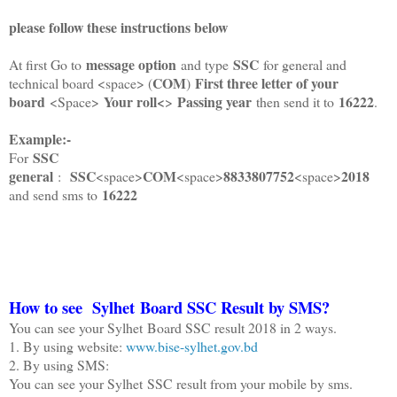
please follow these instructions below
message option
SSC
At first Go to
and type
for general and
COM
First three letter of your
technical board <space> (
)
board
Your roll<
Passing year
16222
<Space>
>
then send it to
.
Example:-
SSC
For
general
SSC
COM
8833807752
2018
:
<space>
<space>
<space>
16222
and send sms to
How to see Sylhet Board SSC Result by SMS?
You can see your Sylhet Board SSC result 2018 in 2 ways.
1. By using website:
www.bise-sylhet.gov.bd
2. By using SMS:
You can see your Sylhet SSC result from your mobile by sms.