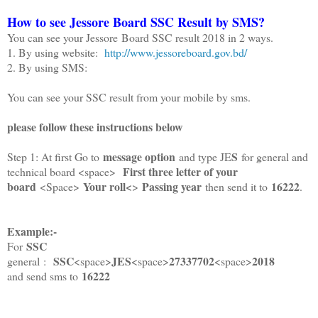
How to see Jessore Board SSC Result by SMS?
You can see your Jessore Board SSC result 2018 in 2 ways.
1. By using website:
http://www.jessoreboard.gov.bd/
2. By using SMS:
You can see your SSC result from your mobile by sms.
please follow these instructions below
message option
S
Step 1: At first Go to
and type JE
for general and
First three letter of your
technical board <space>
board
Your roll<
Passing year
16222
<Space>
>
then send it to
.
Example:-
SSC
For
SSC
JES
27337702
2018
general :
<space>
<space>
<space>
16222
and send sms to