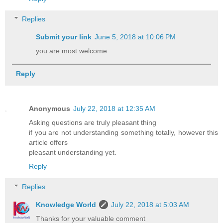
Replies
Submit your link
June 5, 2018 at 10:06 PM
you are most welcome
Reply
Anonymous
July 22, 2018 at 12:35 AM
Asking questions are truly pleasant thing
if you are not understanding something totally, however this
article offers
pleasant understanding yet.
Reply
Replies
Knowledge World
July 22, 2018 at 5:03 AM
Thanks for your valuable comment