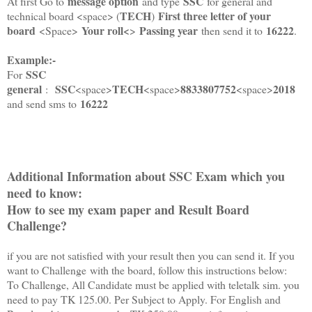
message option
SSC
At first Go to
and type
for general and
TECH
First three letter of your
technical board <space> (
)
board
Your roll<
Passing year
16222
<Space>
>
then send it to
.
Example:-
SSC
For
general
SSC
TECH
8833807752
2018
:
<space>
<space>
<space>
16222
and send sms to
Additional Information about SSC Exam which you
need to know:
How to see my exam paper and Result Board
Challenge?
if you are not satisfied with your result then you can send it. If you
want to Challenge with the board, follow this instructions below:
To Challenge, All Candidate must be applied with teletalk sim. you
need to pay TK 125.00. Per Subject to Apply. For English and