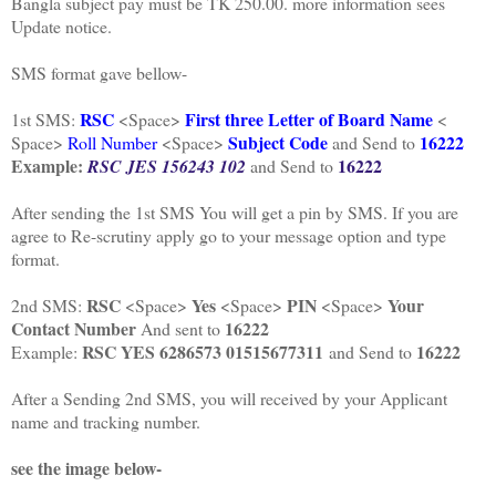
Bangla subject pay must be TK 250.00. more information sees
Update notice.
SMS format gave bellow-
RSC
First three Letter of Board Name
1st SMS:
<Space>
<
Subject Code
16222
Space>
Roll Number
<Space>
and Send to
Example:
16222
RSC JES 156243 102
and Send to
After sending the 1st SMS You will get a pin by SMS. If you are
agree to Re-scrutiny apply go to your message option and type
format.
RSC
Yes
PIN
Your
2nd SMS:
<Space>
<Space>
<Space>
Contact Number
16222
And sent to
RSC YES 6286573 01515677311
16222
Example:
and Send to
After a Sending 2nd SMS, you will received by your Applicant
name and tracking number.
see the image below-