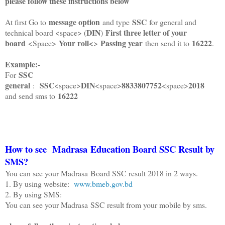
please follow these instructions below
message option
SSC
At first Go to
and type
for general and
DIN
First three letter of your
technical board <space> (
)
board
Your roll<
Passing year
16222
<Space>
>
then send it to
.
Example:-
SSC
For
general
SSC
DIN
8833807752
2018
:
<space>
<space>
<space>
16222
and send sms to
How to see
Madrasa Education
Board SSC Result by
SMS?
You can see your Madrasa Board SSC result 2018 in 2 ways.
1. By using website:
www.bmeb.gov.bd
2. By using SMS:
You can see your Madrasa SSC result from your mobile by sms.