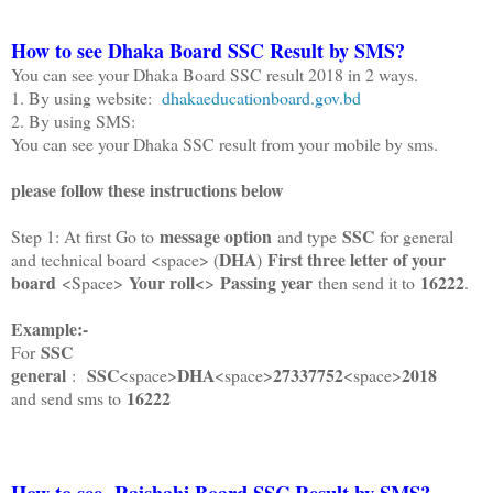
How to see Dhaka Board SSC Result by SMS?
You can see your Dhaka Board SSC result 2018 in 2 ways.
1. By using website:
dhakaeducationboard.gov.bd
2. By using SMS:
You can see your Dhaka SSC result from your mobile by sms.
please follow these instructions below
message option
SSC
Step 1: At first Go to
and type
for general
DHA
First three letter of your
and technical board <space> (
)
board
Your roll<
Passing year
16222
<Space>
>
then send it to
.
Example:-
SSC
For
general
SSC
DHA
27337752
2018
:
<space>
<space>
<space>
16222
and send sms to
How to see Rajshahi Board SSC Result by SMS?