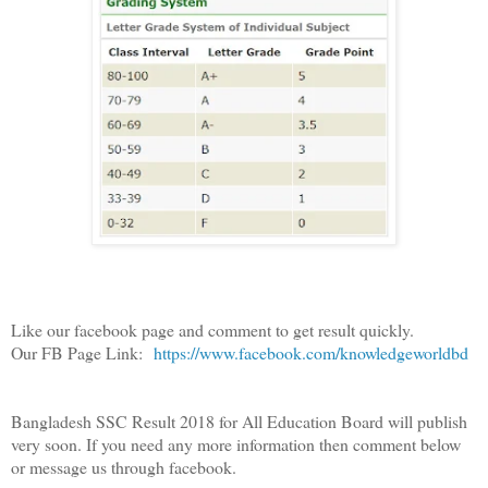
Like our facebook page and comment to get result quickly.
Our FB Page Link:
https://www.facebook.com/knowledgeworldbd
Bangladesh SSC Result 2018 for All Education Board will publish
very soon. If you need any more information then comment below
or message us through facebook.