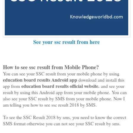
See your ssc result from here
How to see ssc result from Mobile Phone?
You can see your SSC result from your mobile phone by using
education board results Android app
download and install this
education board results official website.
app from
and see your
result by using this Android app from your mobile phone. You can
also see your SSC result by SMS from your mobile phone. Now I
am telling you how to see ssc result 2018 by SMS.
To see the SSC Result 2018 by sms, you need to know the correct
SMS format otherwise you can not see your SSC result by sms.