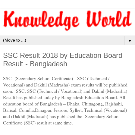
▼
SSC Result 2018 by Education Board
Result - Bangladesh
SSC (Secondary School Certificate) SSC (Technical /
Vocational) and Dakhil (Madrasha) exam results will be published
soon. SSC, SSC (Technical / Vocational) and Dakhil (Madrasha)
Result has published today by Bangladesh Education Board. All
education board of Bangladesh – Dhaka, Chittagong, Rajshahi,
Barisal, Comilla,Dinajpur, Jessore, Sylhet, Technical (Vocational)
and (Dakhil (Madrasah) has published the Secondary School
Certificate (SSC) result at same time.