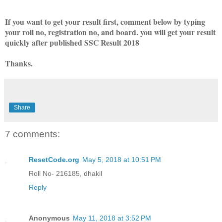
If you want to get your result first, comment below by typing
your roll no, registration no, and board. you will get your result
quickly after published SSC Result 2018
Thanks.
Share
7 comments:
ResetCode.org
May 5, 2018 at 10:51 PM
Roll No- 216185, dhakil
Reply
Anonymous
May 11, 2018 at 3:52 PM