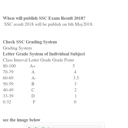
When will publish SSC Exam Result 2018?
SSC result 2018 will be publish on 6th May2018.
Check SSC Grading System
Grading System
Letter Grade System of Individual Subject
Class Interval
Letter Grade
Grade Point
80-100
A+
5
70-79
A
4
60-69
A-
3.5
50-59
B
3
40-49
C
2
33-39
D
1
0-32
F
0
see the image below