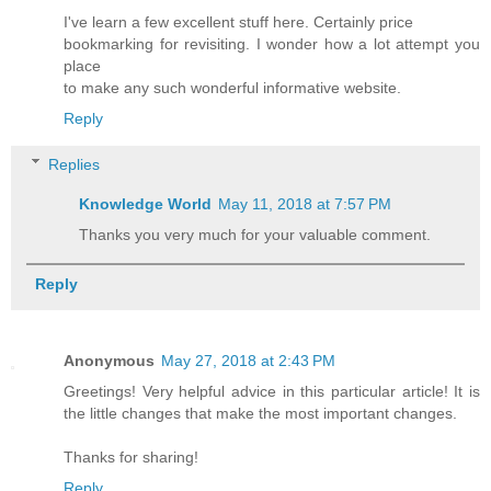
I've learn a few excellent stuff here. Certainly price
bookmarking for revisiting. I wonder how a lot attempt you
place
to make any such wonderful informative website.
Reply
Replies
Knowledge World
May 11, 2018 at 7:57 PM
Thanks you very much for your valuable comment.
Reply
Anonymous
May 27, 2018 at 2:43 PM
Greetings! Very helpful advice in this particular article! It is
the little changes that make the most important changes.
Thanks for sharing!
Reply