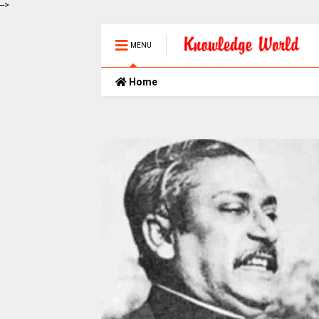
-->
MENU
Home