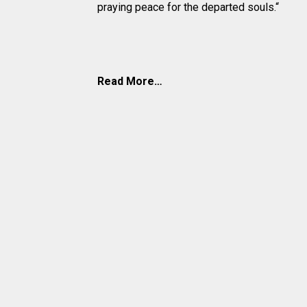
praying peace for the departed souls.“
Read More…