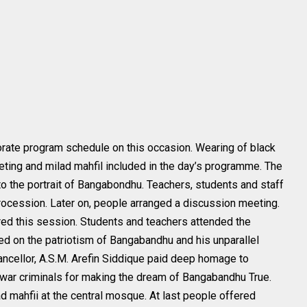
borate program schedule on this occasion. Wearing of black
ting and milad mahfil included in the day’s programme. The
to the portrait of Bangabondhu. Teachers, students and staff
procession. Later on, people arranged a discussion meeting.
ired this session. Students and teachers attended the
ed on the patriotism of Bangabandhu and his unparallel
hancellor, A.S.M. Arefin Siddique paid deep homage to
war criminals for making the dream of Bangabandhu True.
ad mahfii at the central mosque. At last people offered