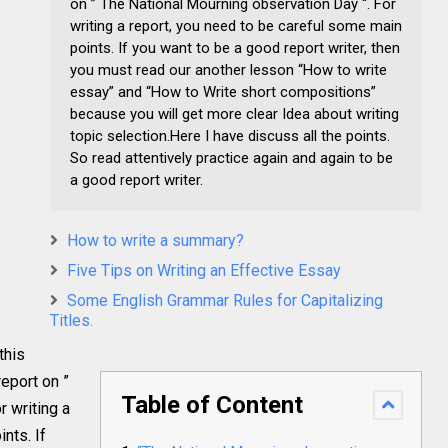
on ” The National Mourning observation Day “. For
writing a report, you need to be careful some main
points. If you want to be a good report writer, then
you must read our another lesson “How to write
essay” and “How to Write short compositions”
because you will get more clear Idea about writing
topic selection.Here I have discuss all the points.
So read attentively practice again and again to be
a good report writer.
How to write a summary?
Five Tips on Writing an Effective Essay
Some English Grammar Rules for Capitalizing
Titles.
this
report on ”
Table of Content
r writing a
nts. If