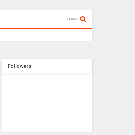
SEARCH
Followers