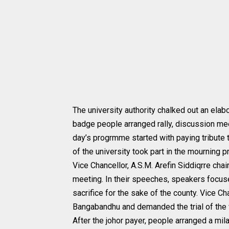
The university authority chalked out an ela
badge people arranged rally, discussion mee
day’s progrmme started with paying tribute 
of the university took part in the mourning 
Vice Chancellor, A.S.M. Arefin Siddiqrre cha
meeting. In their speeches, speakers focus
sacrifice for the sake of the county. Vice C
Bangabandhu and demanded the trial of the 
After the johor payer, people arranged a mil