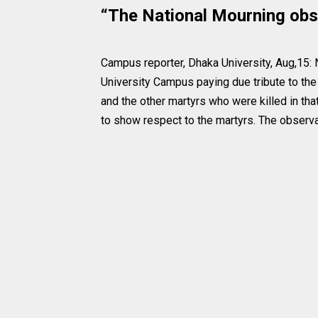
“The National Mourning obs
Campus reporter, Dhaka University, Aug,15:
University Campus paying due tribute to th
and the other martyrs who were killed in tha
to show respect to the martyrs. The observa