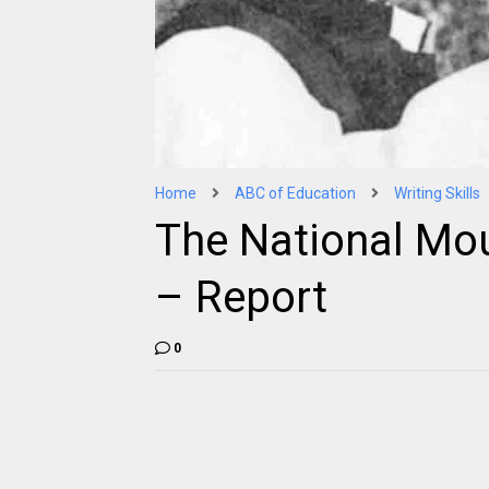
Home
ABC of Education
Writing Skills
The National Mo
– Report
0