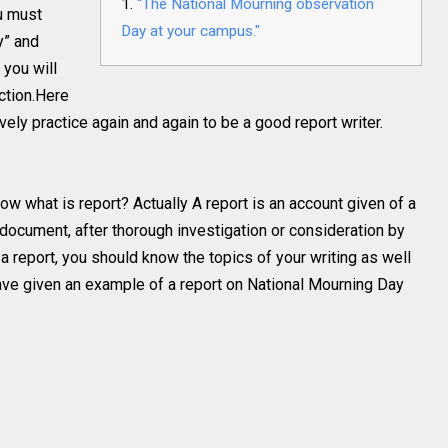
“The National Mourning observation
ou must
Day at your campus."
y” and
you will
ction.Here
ively practice again and again to be a good report writer.
ow what is report? Actually A report is an account given of a
a document, after thorough investigation or consideration by
a report, you should know the topics of your writing as well
I have given an example of a report on National Mourning Day