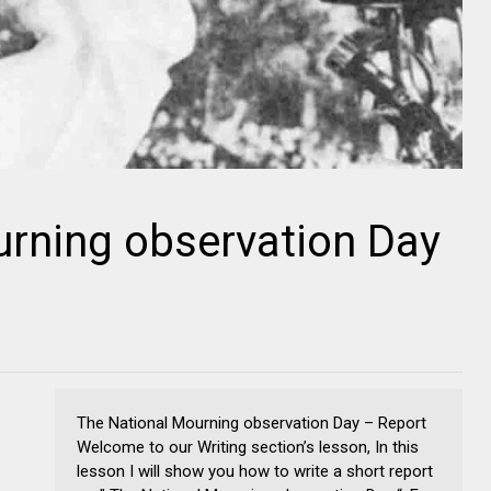
urning observation Day
The National Mourning observation Day – Report
Welcome to our Writing section’s lesson, In this
lesson I will show you how to write a short report