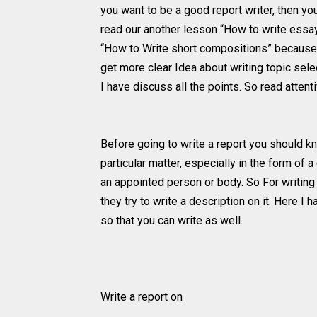
you want to be a good report writer, then y
read our another lesson “How to write essa
“How to Write short compositions” because 
get more clear Idea about writing topic sele
I have discuss all the points. So read attent
Before going to write a report you should kn
particular matter, especially in the form of 
an appointed person or body. So For writing 
they try to write a description on it. Here 
so that you can write as well.
Write a report on