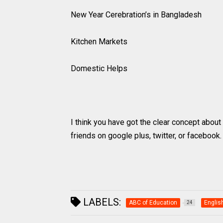
New Year Cerebration’s in Bangladesh
Kitchen Markets
Domestic Helps
I think you have got the clear concept about h
friends on google plus, twitter, or facebook
LABELS:
ABC of Education
Englis
24