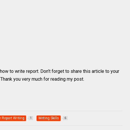
ow to write report. Don’t forget to share this article to your
. Thank you very much for reading my post.
h Report Writing
Writing Skills
1
6