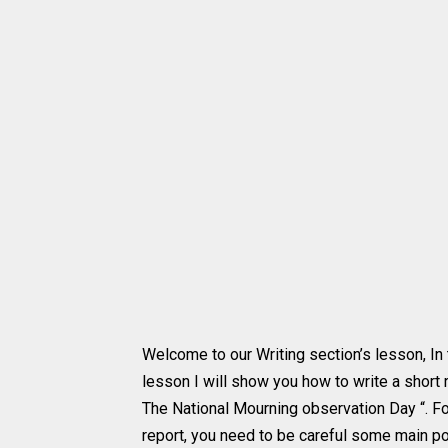
Welcome to our Writing section’s lesson, In 
lesson I will show you how to write a short 
The National Mourning observation Day “. Fo
report, you need to be careful some main poi