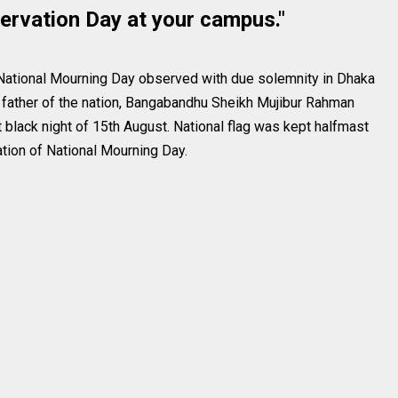
ervation Day at your campus."
 National Mourning Day observed with due solemnity in Dhaka
e father of the nation, Bangabandhu Sheikh Mujibur Rahman
t black night of 15th August. National flag was kept halfmast
tion of National Mourning Day.