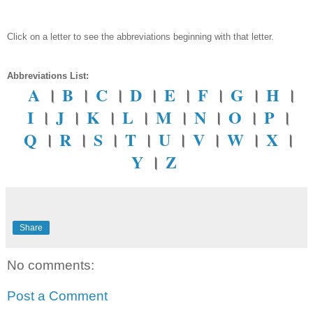
Click on a letter to see the abbreviations beginning with that letter.
Abbreviations List:
A
।
B
।
C
।
D
।
E
।
F
।
G
।
H
।
I
।
J
।
K
।
L
।
M
।
N
।
O
।
P
।
Q
।
R
।
S
।
T
।
U
।
V
।
W
।
X
।
Y
।
Z
Share
No comments:
Post a Comment