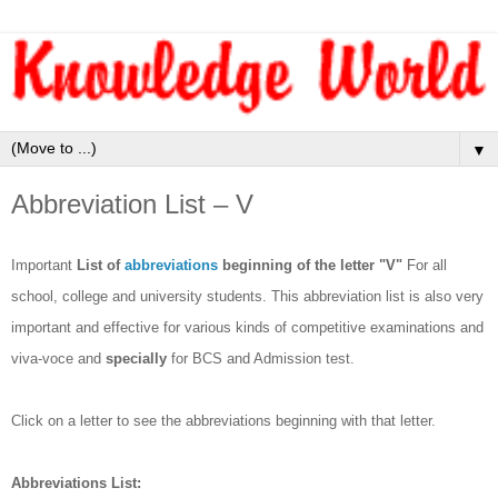
▼
Abbreviation List – V
Important
List of
abbreviations
beginning of the letter "V"
For all
school, college and university students. This abbreviation list is also very
important and effective for various kinds of competitive examinations and
viva-voce and
specially
for BCS and Admission test.
Click on a letter to see the abbreviations beginning with that letter.
Abbreviations List: