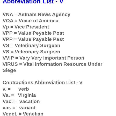
Abbreviation List - V
VNA = Aetnam News Agency
VOA = Voice of America
Vp = Vice President
VPP = Value Peysbie Post
VPP = Value Payable Past
VS = Veterinary Surgeen
VS = Veterinary Surgeen
VVIP = Vary Very Important Person
VIRUS = Vital Information Resource Under
Siege
Contractions Abbreviation List - V
v. = verb
Va. = Virginia
Vac. = vacation
var. = variant
Venet. = Venetian