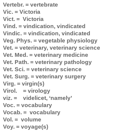
Vertebr. = vertebrate
Vic. = Victoria
Vict. = Victoria
Vind. = vindication, vindicated
Vindic. = vindication, vindicated
Veg. Phys. = vegetable physiology
Vet. = veterinary, veterinary science
Vet. Med. = veterinary medicine
Vet. Path. = veterinary pathology
Vet. Sci. = veterinary science
Vet. Surg. = veterinary surgery
Virg. = virgin(s)
Virol. = virology
viz. = videlicet, ‘namely’
Voc. = vocabulary
Vocab. = vocabulary
Vol. = volume
Voy. = voyage(s)