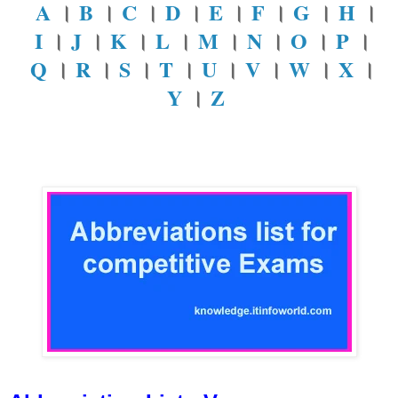
A
।
B
।
C
।
D
।
E
।
F
।
G
।
H
।
I
।
J
।
K
।
L
।
M
।
N
।
O
।
P
।
Q
।
R
।
S
।
T
।
U
।
V
।
W
।
X
।
Y
।
Z