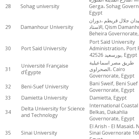
28
Sohag university
Gerga، Sohag Govern
Egypt
ميدان جلال قريطم ،دور
29
Damanhour University
الاستاد, Qism Damanhour, El
Beheira Governorate,
Port Said University
30
Port Said University
Administration، Port 
بورسعيد 42526, Egypt
طريق مصر اسماعيلية
Université Française
31
الصحراوى، Cairo
d'Égypte
Governorate, Egypt
Bani Sweif, Beni Suef
32
Beni-Suef University
Governorate, Egypt
33
Damietta University
Damietta, Egypt
International Coastal
Delta University for Science
34
Belkas, Dakahlia
and Technology
Governorate, Egypt
El Arish - El Masaid، 
35
Sinai University
Sinai Governorate 16