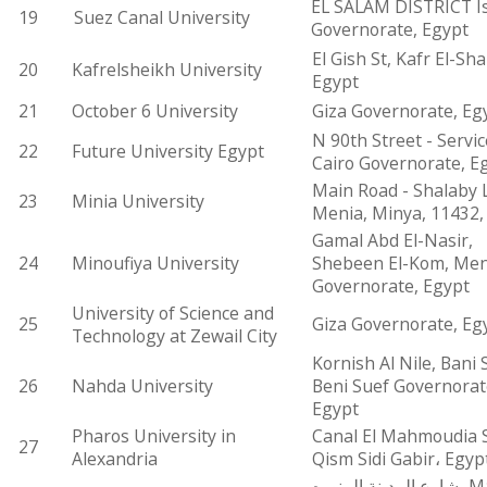
EL SALAM DISTRICT Is
19
Suez Canal University
Governorate, Egypt
El Gish St, Kafr El-Sha
20
Kafrelsheikh University
Egypt
21
October 6 University
Giza Governorate, Eg
N 90th Street - Servic
22
Future University Egypt
Cairo Governorate, E
Main Road - Shalaby 
23
Minia University
Menia, Minya, 11432,
Gamal Abd El-Nasir,
24
Minoufiya University
Shebeen El-Kom, Men
Governorate, Egypt
University of Science and
25
Giza Governorate, Eg
Technology at Zewail City
Kornish Al Nile, Bani 
26
Nahda University
Beni Suef Governorat
Egypt
Pharos University in
Canal El Mahmoudia S
27
Alexandria
Qism Sidi Gabir، Egyp
شارع المدينة المنوره، Markaz