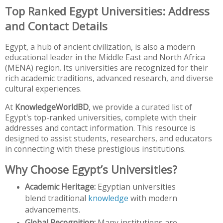
Top Ranked Egypt Universities: Address
and Contact Details
Egypt, a hub of ancient civilization, is also a modern
educational leader in the Middle East and North Africa
(MENA) region. Its universities are recognized for their
rich academic traditions, advanced research, and diverse
cultural experiences.
At
KnowledgeWorldBD
, we provide a curated list of
Egypt's top-ranked universities, complete with their
addresses and contact information. This resource is
designed to assist students, researchers, and educators
in connecting with these prestigious institutions.
Why Choose Egypt’s Universities?
Academic Heritage:
Egyptian universities
blend traditional
knowledge
with modern
advancements.
Global Recognition:
Many institutions are