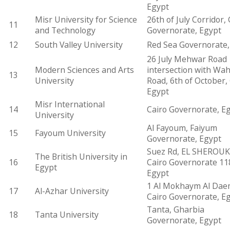
Egypt
Misr University for Science
26th of July Corridor, 
11
and Technology
Governorate, Egypt
12
South Valley University
Red Sea Governorate,
26 July Mehwar Road
Modern Sciences and Arts
intersection with Wa
13
University
Road, 6th of October, 
Egypt
Misr International
14
Cairo Governorate, E
University
Al Fayoum, Faiyum
15
Fayoum University
Governorate, Egypt
Suez Rd, EL SHEROUK
The British University in
16
Cairo Governorate 11
Egypt
Egypt
1 Al Mokhaym Al Dae
17
Al-Azhar University
Cairo Governorate, E
Tanta, Gharbia
18
Tanta University
Governorate, Egypt