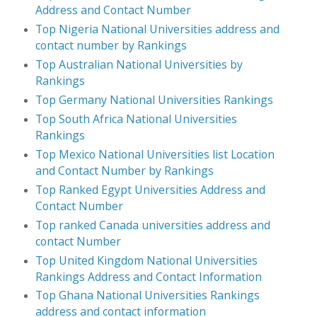
Address and Contact Number
Top Nigeria National Universities address and
contact number by Rankings
Top Australian National Universities by
Rankings
Top Germany National Universities Rankings
Top South Africa National Universities
Rankings
Top Mexico National Universities list Location
and Contact Number by Rankings
Top Ranked Egypt Universities Address and
Contact Number
Top ranked Canada universities address and
contact Number
Top United Kingdom National Universities
Rankings Address and Contact Information
Top Ghana National Universities Rankings
address and contact information