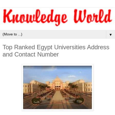
▼
Top Ranked Egypt Universities Address
and Contact Number