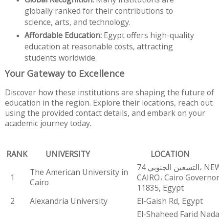
globally ranked for their contributions to
science, arts, and technology.
Affordable Education:
Egypt offers high-quality
education at reasonable costs, attracting
students worldwide.
Your Gateway to Excellence
Discover how these institutions are shaping the future of
education in the region. Explore their locations, reach out
using the provided contact details, and embark on your
academic journey today.
RANK
UNIVERSITY
LOCATION
74 التسعين الجنوبي، NEW
The American University in
1
CAIRO، Cairo Governo
Cairo
11835, Egypt
2
Alexandria University
El-Gaish Rd, Egypt
El-Shaheed Farid Nada