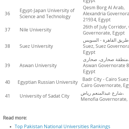
Egypt
Qesm Borg Al Arab,
Egypt-Japan University of
36
Alexandria Governor
Science and Technology
21934, Egypt
26th of July Corridor,
37
Nile University
Governorate, Egypt
طريق القاهرة - السويس,
38
Suez University
Suez, Suez Governora
Egypt
منطقة صحارى، صحارى،
39
Aswan University
Aswan Governorate 8
Egypt
Badr City - Cairo Suez
40
Egyptian Russian University
Cairo Governorate, Eg
شارع عبدالمنعم رياض،
41
University of Sadat City
Menofia Governorate,
Read more:
Top Pakistan National Universities Rankings