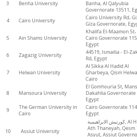
3
Benha University
Banha, Al Qalyubia
Governorate 13511, E
Cairo University Rd، Gi
4
Cairo University
Giza Governorate, Egy
Khalifa El-Maamon St، 
5
Ain Shams University
Cairo Governorate 115
Egypt
44519, Ismailia - El-Za
6
Zagazig University
Rd, Egypt
Al Sikka Al Hadid Al
7
Helwan University
Gharbeya, Qism Helwa
Cairo
El Gomhouria St, Mans
8
Mansoura University
Dakahlia Governorate
Egypt
The German University in
Cairo Governorate 114
9
Cairo
Egypt
كورنيش الابراهيمية, Al Hamraa
Ath Thaneyah, Qesm
10
Assiut University
Asyut, Assiut Governo