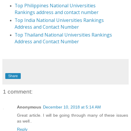
Top Philippines National Universities
Rankings address and contact number
Top India National Universities Rankings
Address and Contact Number
Top Thailand National Universities Rankings
Address and Contact Number
Share
1 comment:
Anonymous
December 10, 2018 at 5:14 AM
Great article. I will be going through many of these issues
as well..
Reply