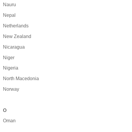
Nauru
Nepal
Netherlands
New Zealand
Nicaragua
Niger
Nigeria
North Macedonia
Norway
O
Oman