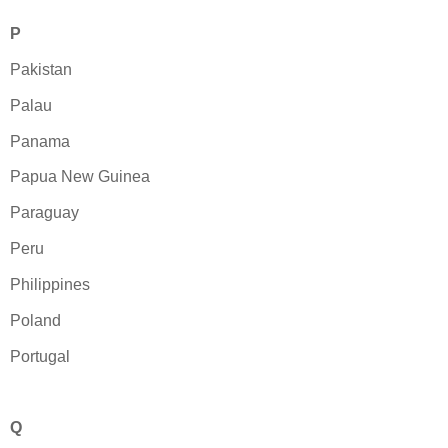
P
Pakistan
Palau
Panama
Papua New Guinea
Paraguay
Peru
Philippines
Poland
Portugal
Q