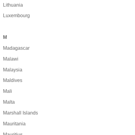
Lithuania
Luxembourg
M
Madagascar
Malawi
Malaysia
Maldives
Mali
Malta
Marshall Islands
Mauritania
Mauritius