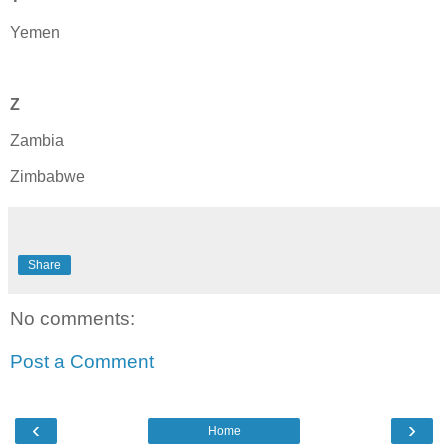
Yemen
Z
Zambia
Zimbabwe
Share
No comments:
Post a Comment
‹
›
Home