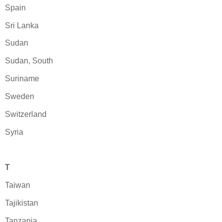
Spain
Sri Lanka
Sudan
Sudan, South
Suriname
Sweden
Switzerland
Syria
T
Taiwan
Tajikistan
Tanzania