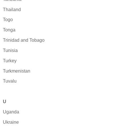
Thailand
Togo
Tonga
Trinidad and Tobago
Tunisia
Turkey
Turkmenistan
Tuvalu
U
Uganda
Ukraine