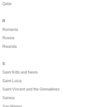
Qatar
R
Romania
Russia
Rwanda
S
Saint Kitts and Nevis
Saint Lucia
Saint Vincent and the Grenadines
Samoa
San Marino