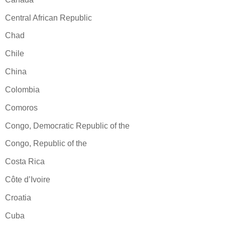
Central African Republic
Chad
Chile
China
Colombia
Comoros
Congo, Democratic Republic of the
Congo, Republic of the
Costa Rica
Côte d’Ivoire
Croatia
Cuba