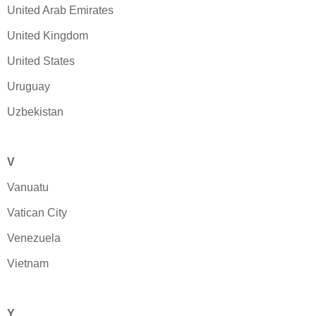
United Arab Emirates
United Kingdom
United States
Uruguay
Uzbekistan
V
Vanuatu
Vatican City
Venezuela
Vietnam
Y