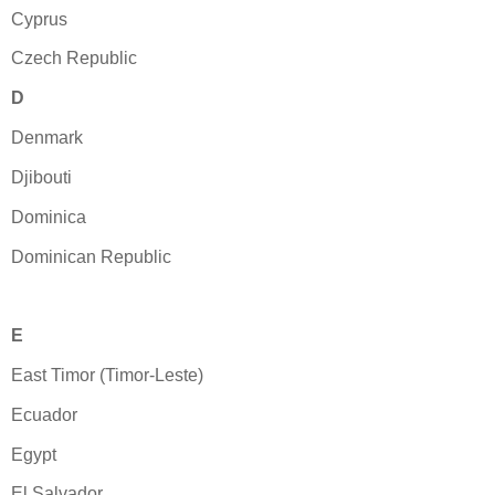
Cyprus
Czech Republic
D
Denmark
Djibouti
Dominica
Dominican Republic
E
East Timor (Timor-Leste)
Ecuador
Egypt
El Salvador