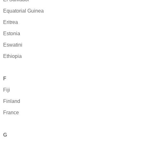
Equatorial Guinea
Eritrea
Estonia
Eswatini
Ethiopia
F
Fiji
Finland
France
G