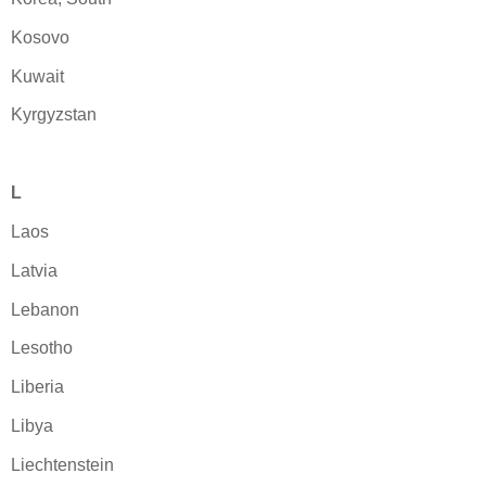
Kosovo
Kuwait
Kyrgyzstan
L
Laos
Latvia
Lebanon
Lesotho
Liberia
Libya
Liechtenstein