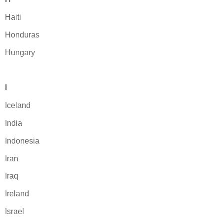
Haiti
Honduras
Hungary
I
Iceland
India
Indonesia
Iran
Iraq
Ireland
Israel