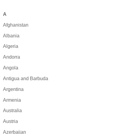
A
Afghanistan
Albania
Algeria
Andorra
Angola
Antigua and Barbuda
Argentina
Armenia
Australia
Austria
Azerbaijan