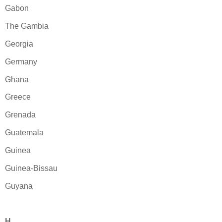
Gabon
The Gambia
Georgia
Germany
Ghana
Greece
Grenada
Guatemala
Guinea
Guinea-Bissau
Guyana
H