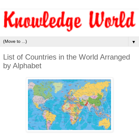
▼
List of Countries in the World Arranged
by Alphabet