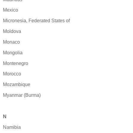
Mexico
Micronesia, Federated States of
Moldova
Monaco
Mongolia
Montenegro
Morocco
Mozambique
Myanmar (Burma)
N
Namibia