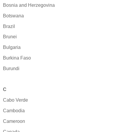
Bosnia and Herzegovina
Botswana
Brazil
Brunei
Bulgaria
Burkina Faso
Burundi
C
Cabo Verde
Cambodia
Cameroon
Canada