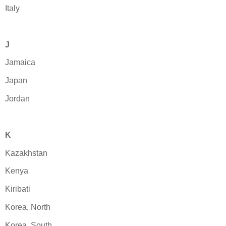
Italy
J
Jamaica
Japan
Jordan
K
Kazakhstan
Kenya
Kiribati
Korea, North
Korea, South