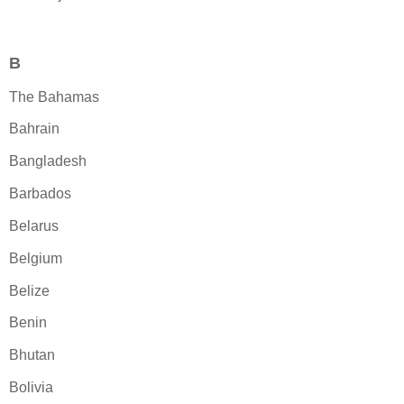
B
The Bahamas
Bahrain
Bangladesh
Barbados
Belarus
Belgium
Belize
Benin
Bhutan
Bolivia