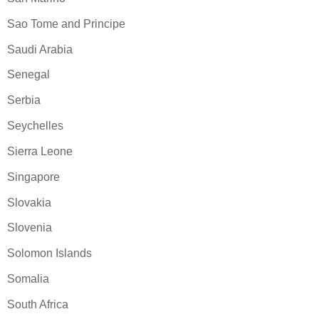
Sao Tome and Principe
Saudi Arabia
Senegal
Serbia
Seychelles
Sierra Leone
Singapore
Slovakia
Slovenia
Solomon Islands
Somalia
South Africa