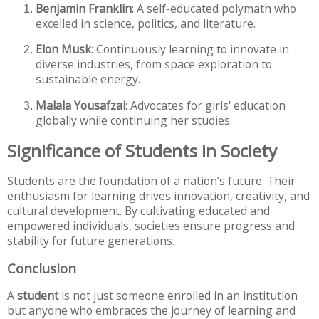
Benjamin Franklin
: A self-educated polymath who
excelled in science, politics, and literature.
Elon Musk
: Continuously learning to innovate in
diverse industries, from space exploration to
sustainable energy.
Malala Yousafzai
: Advocates for girls' education
globally while continuing her studies.
Significance of Students in Society
Students are the foundation of a nation’s future. Their
enthusiasm for learning drives innovation, creativity, and
cultural development. By cultivating educated and
empowered individuals, societies ensure progress and
stability for future generations.
Conclusion
A
student
is not just someone enrolled in an institution
but anyone who embraces the journey of learning and