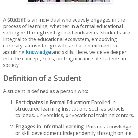
A
student
is an individual who actively engages in the
process of learning, whether in a formal educational
setting or through self-guided endeavors. Students are
integral to the educational ecosystem, embodying
curiosity, a drive for growth, and a commitment to
acquiring
knowledge
and skills. Here, we delve deeper
into the concept, roles, and significance of students in
society.
Definition of a Student
A student is defined as a person who:
Participates in Formal Education
: Enrolled in
structured learning institutions such as schools,
colleges, universities, or vocational training centers.
Engages in Informal Learning
: Pursues knowledge
or skill development independently through online