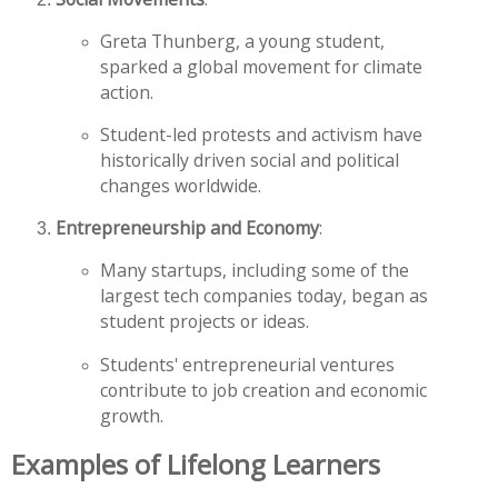
Greta Thunberg, a young student,
sparked a global movement for climate
action.
Student-led protests and activism have
historically driven social and political
changes worldwide.
Entrepreneurship and Economy
:
Many startups, including some of the
largest tech companies today, began as
student projects or ideas.
Students' entrepreneurial ventures
contribute to job creation and economic
growth.
Examples of Lifelong Learners