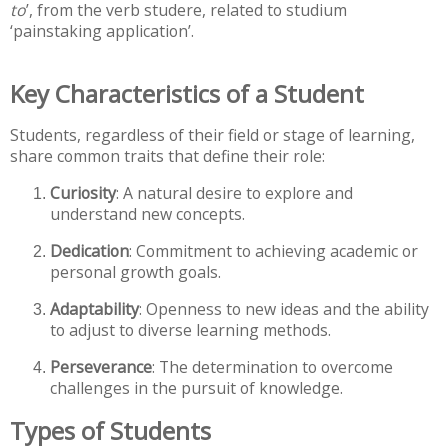
to
’, from the verb studere, related to studium
‘painstaking application’.
Key Characteristics of a Student
Students, regardless of their field or stage of learning,
share common traits that define their role:
Curiosity
: A natural desire to explore and
understand new concepts.
Dedication
: Commitment to achieving academic or
personal growth goals.
Adaptability
: Openness to new ideas and the ability
to adjust to diverse learning methods.
Perseverance
: The determination to overcome
challenges in the pursuit of knowledge.
Types of Students