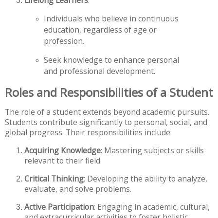
Lifelong Learners
:
Individuals who believe in continuous
education, regardless of age or
profession.
Seek knowledge to enhance personal
and professional development.
Roles and Responsibilities of a Student
The role of a student extends beyond academic pursuits.
Students contribute significantly to personal, social, and
global progress. Their responsibilities include:
Acquiring Knowledge
: Mastering subjects or skills
relevant to their field.
Critical Thinking
: Developing the ability to analyze,
evaluate, and solve problems.
Active Participation
: Engaging in academic, cultural,
and extracurricular activities to foster holistic