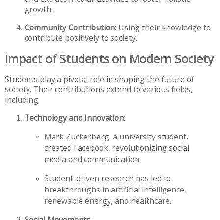
growth.
Community Contribution
: Using their knowledge to
contribute positively to society.
Impact of Students on Modern Society
Students play a pivotal role in shaping the future of
society. Their contributions extend to various fields,
including:
Technology and Innovation
:
Mark Zuckerberg, a university student,
created Facebook, revolutionizing social
media and communication.
Student-driven research has led to
breakthroughs in artificial intelligence,
renewable energy, and healthcare.
Social Movements
: