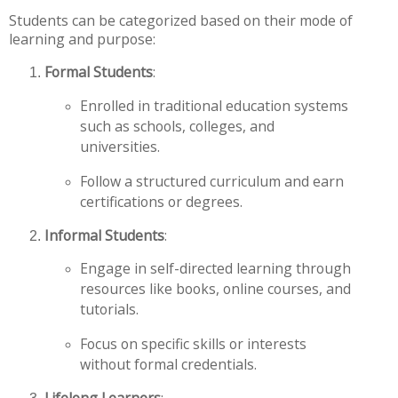
Students can be categorized based on their mode of
learning and purpose:
Formal Students
:
Enrolled in traditional education systems
such as schools, colleges, and
universities.
Follow a structured curriculum and earn
certifications or degrees.
Informal Students
:
Engage in self-directed learning through
resources like books, online courses, and
tutorials.
Focus on specific skills or interests
without formal credentials.