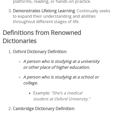
platforms, reading, or hands-on practice.
Demonstrates Lifelong Learning
: Continually seeks
to expand their understanding and abilities
throughout different stages of life.
Definitions from Renowned
Dictionaries
Oxford Dictionary Definition
:
A person who is studying at a university
or other place of higher education.
A person who is studying at a school or
college.
Example:
"She’s a medical
student at Oxford University."
Cambridge Dictionary Definition
: