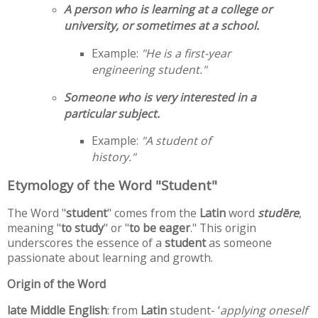
A person who is learning at a college or
university, or sometimes at a school.
Example:
"He is a first-year
engineering student."
Someone who is very interested in a
particular subject.
Example:
"A student of
history."
Etymology of the Word "Student"
The Word "
student
" comes from the
Latin
word
studēre
,
meaning "
to study
" or "
to be eager
." This origin
underscores the essence of a
student
as someone
passionate about learning and growth.
Origin of the Word
late Middle English
: from
Latin
student- ‘
applying oneself