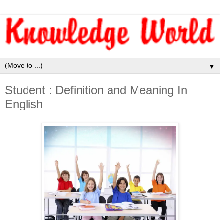
▼
Student : Definition and Meaning In
English